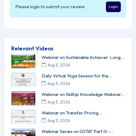
Please login to submit your review
Login
Relevant Videos
Webinar on Sustainable Achiever: Long-
Term Success Without Burnou...
Aug 5, 2026
Daily Virtual Yoga Session for the
Members of ICAI conducted by ...
Aug 5, 2026
Webinar on SkillUp Knowledge Webinar
Series - 17 Leadership l Inn...
Aug 5, 2026
Webinar on Transfer Pricing
Governance: The Architecture of Tax C...
Aug 5, 2026
Webinar Series on GSTAT Part III –