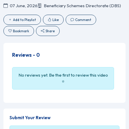
07 June, 2026
Beneficiary Schemes Directorate (DBS)
Add to Playlist
Like
Comment
Bookmark
Share
Reviews -
0
No reviews yet. Be the first to review this video
⭐
Submit Your Review