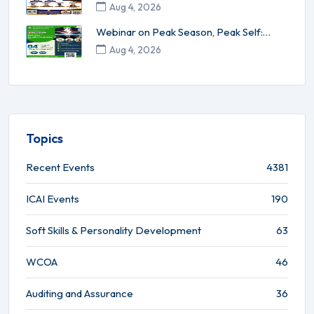
Understanding of SCN and App...
Aug 4, 2026
Webinar on Peak Season, Peak Self:
Energy Management for High-Per...
Aug 4, 2026
Topics
Recent Events
4381
ICAI Events
190
Soft Skills & Personality Development
63
WCOA
46
Auditing and Assurance
36