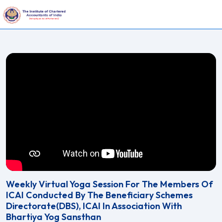
Weekly Virtual Yoga Session For The Members Of
ICAI Conducted By The Beneficiary Schemes
Directorate(DBS), ICAI In Association With
Bhartiya Yog Sansthan