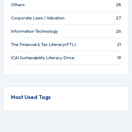
Others
28
Corporate Laws / Valuation
27
Information Technology
26
The Financial & Tax Literacy(FTL)
21
ICAI Sustainability Literacy Drive
19
Most Used Tags