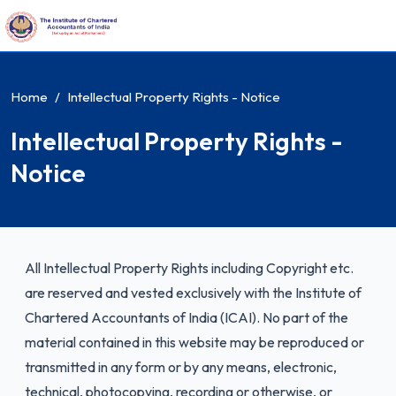
Home
Intellectual Property Rights - Notice
Intellectual Property Rights -
Notice
All Intellectual Property Rights including Copyright etc.
are reserved and vested exclusively with the Institute of
Chartered Accountants of India (ICAI). No part of the
material contained in this website may be reproduced or
transmitted in any form or by any means, electronic,
technical, photocopying, recording or otherwise, or