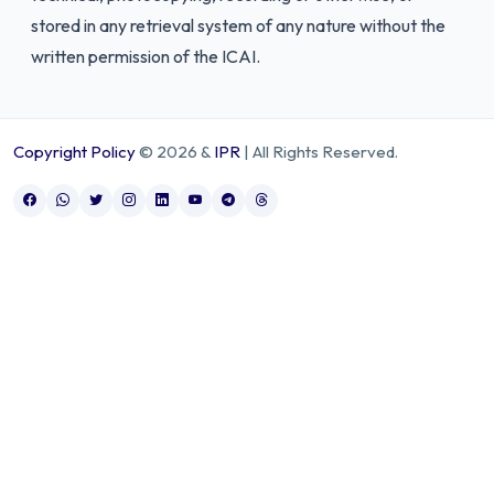
stored in any retrieval system of any nature without the
written permission of the ICAI.
Copyright Policy
© 2026 &
IPR
| All Rights Reserved.