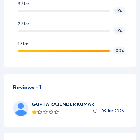
3 Star
0%
2 Star
0%
1 Star
100%
Reviews -
1
GUPTA RAJENDER KUMAR
09 Jun 2026