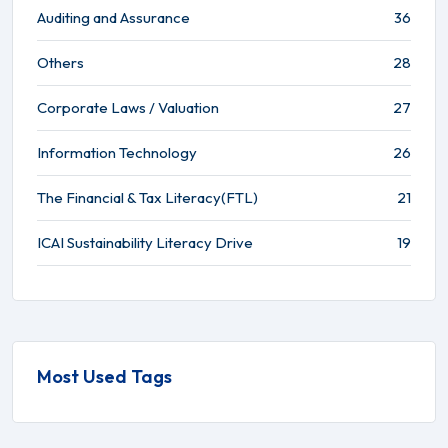
Auditing and Assurance
36
Others
28
Corporate Laws / Valuation
27
Information Technology
26
The Financial & Tax Literacy(FTL)
21
ICAI Sustainability Literacy Drive
19
Most Used Tags