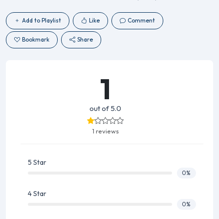
Add to Playlist
Like
Comment
Bookmark
Share
1
out of 5.0
1 reviews
5 Star
0%
4 Star
0%