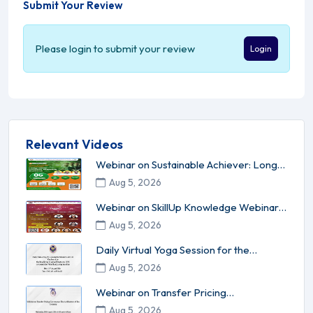
Submit Your Review
Please login to submit your review
Login
Relevant Videos
Webinar on Sustainable Achiever: Long-
Term Success Without Burnou...
Aug 5, 2026
Webinar on SkillUp Knowledge Webinar
Series - 17 Leadership l Inn...
Aug 5, 2026
Daily Virtual Yoga Session for the
Members of ICAI conducted by ...
Aug 5, 2026
Webinar on Transfer Pricing
Governance: The Architecture of Tax C...
Aug 5, 2026