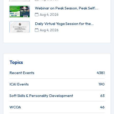
Webinar on Peak Season, Peak Self:
Energy Management for High-Per...
Aug 4, 2026
Daily Virtual Yoga Session for the
Members of ICAI conducted by ...
Aug 4, 2026
Topics
Recent Events
4381
ICAI Events
190
Soft Skills & Personality Development
63
WCOA
46